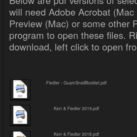
Below are pdf versions of sele
will need Adobe Acrobat (Mac
Preview (Mac) or some other 
program to open these files. Ri
download, left click to open f
Fiedler - GuamSnailBooklet.pdf
Kerr & Fiedler 2019.pdf
Kerr & Fiedler 2018.pdf