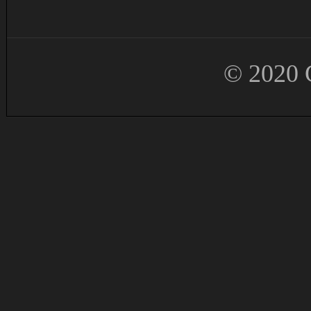
© 2020 G