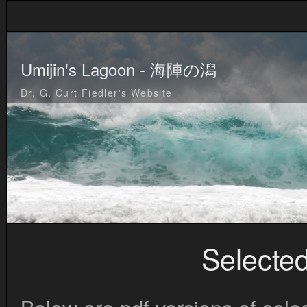
Umijin's Lagoon - 海陣の潟
Dr. G. Curt Fiedler's Website
Selected