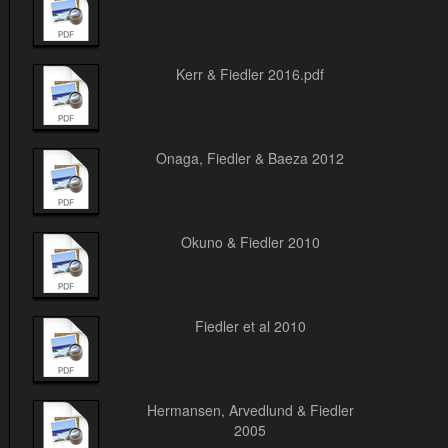
Kerr & Fiedler 2016.pdf
Onaga, Fiedler & Baeza 2012
Okuno & Fiedler 2010
Fiedler et al 2010
Hermansen, Arvedlund & Fiedler
2005