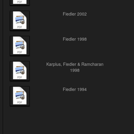
Fiedler 2002
Fiedler 1998
Karplus, Fiedler & Ramcharan
1998
Fiedler 1994