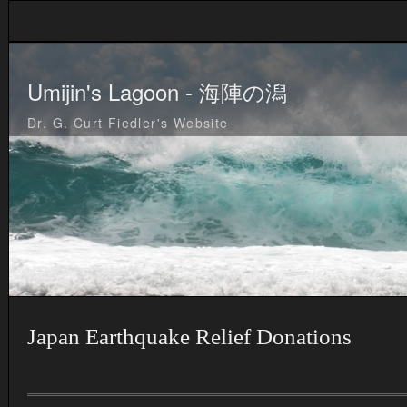
Umijin's Lagoon - 海陣の潟
Dr. G. Curt Fiedler's Website
Japan Earthquake Relief Donations