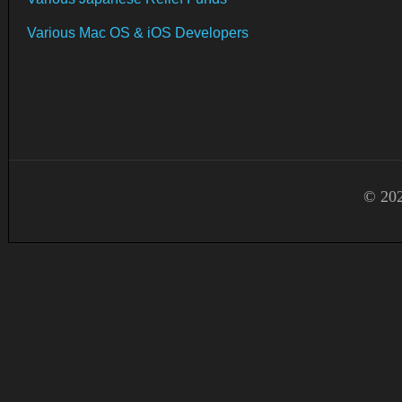
Various Mac OS & iOS Developers
© 202