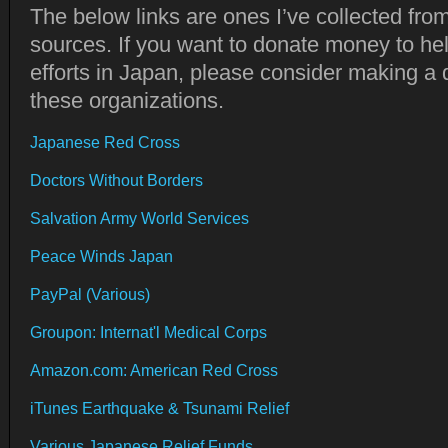
The below links are ones I’ve collected fro
sources. If you want to donate money to hel
efforts in Japan, please consider making a 
these organizations.
Japanese Red Cross
Doctors Without Borders
Salvation Army World Services
Peace Winds Japan
PayPal (Various)
Groupon: Internat'l Medical Corps
Amazon.com: American Red Cross
iTunes Earthquake & Tsunami Relief
Various Japanese Relief Funds